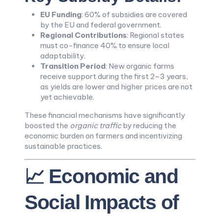
EU Funding
: 60% of subsidies are covered
by the EU and federal government.
Regional Contributions
: Regional states
must co-finance 40% to ensure local
adaptability.
Transition Period
: New organic farms
receive support during the first 2–3 years,
as yields are lower and higher prices are not
yet achievable.
These financial mechanisms have significantly
boosted the
organic traffic
by reducing the
economic burden on farmers and incentivizing
sustainable practices.
📈 Economic and
Social Impacts of