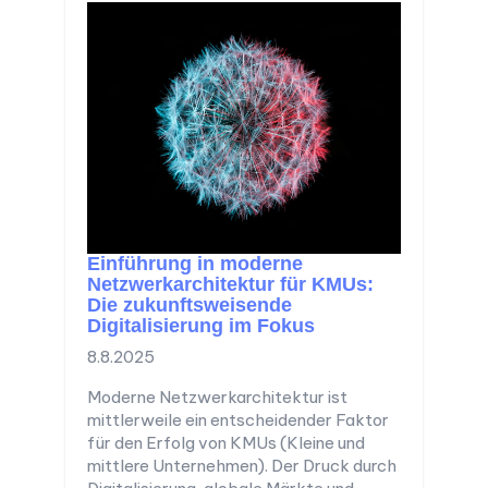
Einführung in moderne
Netzwerkarchitektur für KMUs:
Die zukunftsweisende
Digitalisierung im Fokus
8.8.2025
Moderne Netzwerkarchitektur ist
mittlerweile ein entscheidender Faktor
für den Erfolg von KMUs (Kleine und
mittlere Unternehmen). Der Druck durch