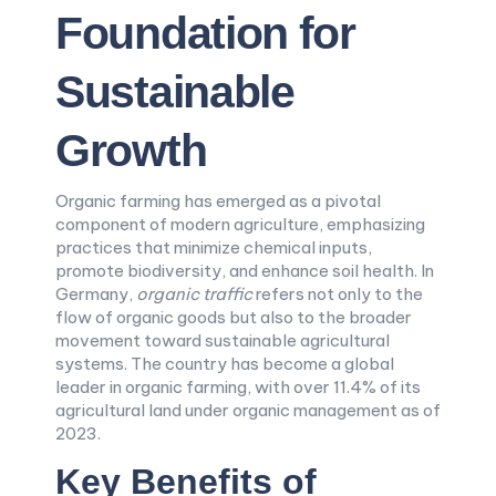
Foundation for
Sustainable
Growth
Organic farming has emerged as a pivotal
component of modern agriculture, emphasizing
practices that minimize chemical inputs,
promote biodiversity, and enhance soil health. In
Germany,
organic traffic
refers not only to the
flow of organic goods but also to the broader
movement toward sustainable agricultural
systems. The country has become a global
leader in organic farming, with over 11.4% of its
agricultural land under organic management as of
2023.
Key Benefits of