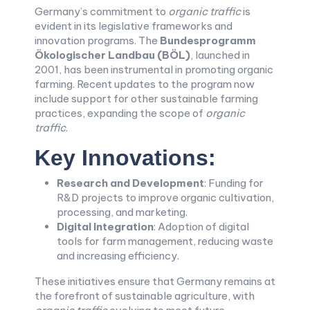
Germany’s commitment to
organic traffic
is
evident in its legislative frameworks and
innovation programs. The
Bundesprogramm
Ökologischer Landbau (BÖL)
, launched in
2001, has been instrumental in promoting organic
farming. Recent updates to the program now
include support for other sustainable farming
practices, expanding the scope of
organic
traffic
.
Key Innovations:
Research and Development
: Funding for
R&D projects to improve organic cultivation,
processing, and marketing.
Digital Integration
: Adoption of digital
tools for farm management, reducing waste
and increasing efficiency.
These initiatives ensure that Germany remains at
the forefront of sustainable agriculture, with