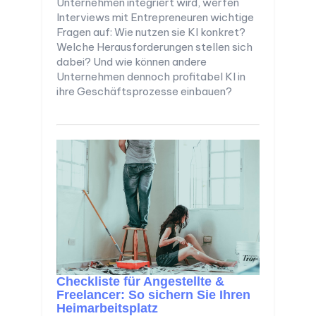
Unternehmen integriert wird, werfen
Interviews mit Entrepreneuren wichtige
Fragen auf: Wie nutzen sie KI konkret?
Welche Herausforderungen stellen sich
dabei? Und wie können andere
Unternehmen dennoch profitabel KI in
ihre Geschäftsprozesse einbauen?
Checkliste für Angestellte &
Freelancer: So sichern Sie Ihren
Heimarbeitsplatz