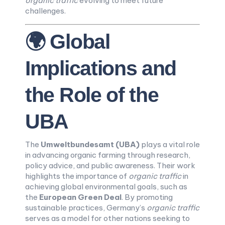
organic traffic
evolving to meet future
challenges.
🌍 Global
Implications and
the Role of the
UBA
The
Umweltbundesamt (UBA)
plays a vital role
in advancing organic farming through research,
policy advice, and public awareness. Their work
highlights the importance of
organic traffic
in
achieving global environmental goals, such as
the
European Green Deal
. By promoting
sustainable practices, Germany’s
organic traffic
serves as a model for other nations seeking to