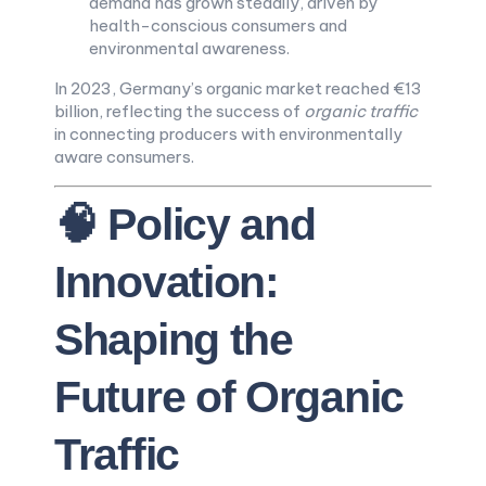
demand has grown steadily, driven by
health-conscious consumers and
environmental awareness.
In 2023, Germany’s organic market reached €13
billion, reflecting the success of
organic traffic
in connecting producers with environmentally
aware consumers.
🧠 Policy and
Innovation:
Shaping the
Future of Organic
Traffic