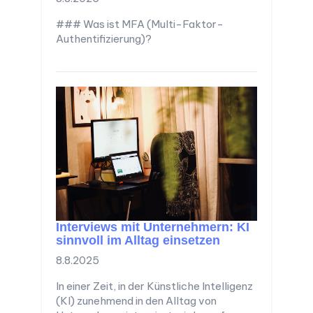
### Was ist MFA (Multi-Faktor-
Authentifizierung)?
Interviews mit Unternehmern: KI
sinnvoll im Alltag einsetzen
8.8.2025
In einer Zeit, in der Künstliche Intelligenz
(KI) zunehmend in den Alltag von