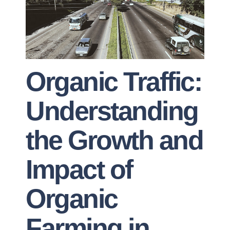
Organic Traffic:
Understanding
the Growth and
Impact of
Organic
Farming in