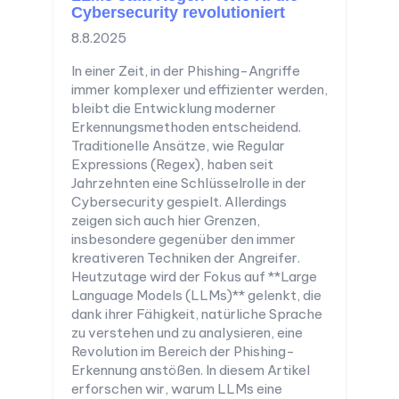
Cybersecurity revolutioniert
8.8.2025
In einer Zeit, in der Phishing-Angriffe
immer komplexer und effizienter werden,
bleibt die Entwicklung moderner
Erkennungsmethoden entscheidend.
Traditionelle Ansätze, wie Regular
Expressions (Regex), haben seit
Jahrzehnten eine Schlüsselrolle in der
Cybersecurity gespielt. Allerdings
zeigen sich auch hier Grenzen,
insbesondere gegenüber den immer
kreativeren Techniken der Angreifer.
Heutzutage wird der Fokus auf **Large
Language Models (LLMs)** gelenkt, die
dank ihrer Fähigkeit, natürliche Sprache
zu verstehen und zu analysieren, eine
Revolution im Bereich der Phishing-
Erkennung anstößen. In diesem Artikel
erforschen wir, warum LLMs eine