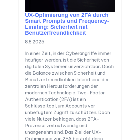
UX-Optimierung von 2FA durch
Smart Prompts und Frequency-
Limiting: Sicherheit mit
Benutzerfreundlichkeit
8.8.2025
In einer Zeit, in der Cyberangriffe immer
häufiger werden, ist die Sicherheit von
digitalen Systemen unverzichtbar. Doch
die Balance zwischen Sicherheit und
Benutzerfreundlichkeit bleibt eine der
zentralen Herausforderungen der
modernen Technologie. Two-Factor
Authentication (2FA) ist ein
Schlüsseltool, um Accounts vor
unbefugtem Zugriff zu schützen. Doch
viele Nutzer beklagen, dass 2FA-
Prozesse zeitaufwendig und
unangenehm sind. Das Ziel der UX-
Optimierung von 2FA besteht darin,