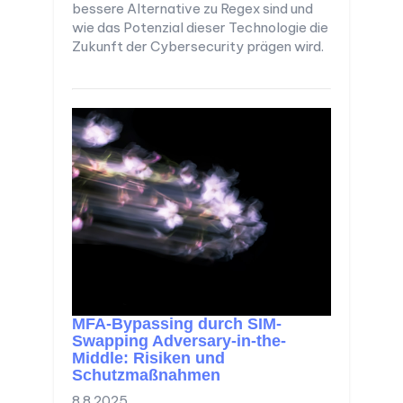
bessere Alternative zu Regex sind und
wie das Potenzial dieser Technologie die
Zukunft der Cybersecurity prägen wird.
MFA-Bypassing durch SIM-
Swapping Adversary-in-the-
Middle: Risiken und
Schutzmaßnahmen
8.8.2025