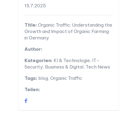
15.7.2025
Title:
Organic Traffic: Understanding the
Growth and Impact of Organic Farming
in Germany
Author:
Kategorien:
KI & Technologie, IT-
Security, Business & Digital, Tech News
Tags:
blog, Organic Traffic
Teilen: