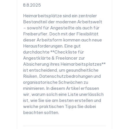
8.8.2025
Heimarbeitsplätze sind ein zentraler
Bestandteil der modernen Arbeitswelt
– sowohl für Angestellte als auch für
Freiberufler. Doch mit der Flexibilität
dieser Arbeitsform kommen auch neue
Herausforderungen. Eine gut
durchdachte **Checkliste für
Angestklärte & Freelancer zur
Absicherung ihres Heimarbeitsplatzes**
ist entscheidend, um gesundheitliche
Risiken, Datenschutzbedrohungen und
organisatorische Schwächen zu
minimieren. In diesem Artikel erfassen
wir, warum solch eine Liste unerlässlich
ist, wie Sie sie am besten erstellen und
welche praktischen Tipps Sie dabei
beachten sollten.