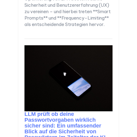
Sicherheit und Benutzererfahrung (UX)
zu vereinen – und hierbei treten **Smart
Prompts** und **Frequency-Limiting**
als entscheidende Strategien hervor.
LLM prüft ob deine
Passwortvorgaben wirklich
sicher sind: Ein umfassender
Blick auf die Sicherheit von