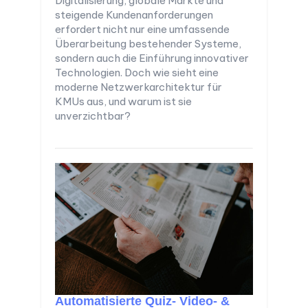
Digitalisierung, globale Märkte und
steigende Kundenanforderungen
erfordert nicht nur eine umfassende
Überarbeitung bestehender Systeme,
sondern auch die Einführung innovativer
Technologien. Doch wie sieht eine
moderne Netzwerkarchitektur für
KMUs aus, und warum ist sie
unverzichtbar?
Automatisierte Quiz- Video- &