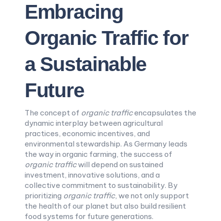
Embracing
Organic Traffic for
a Sustainable
Future
The concept of
organic traffic
encapsulates the
dynamic interplay between agricultural
practices, economic incentives, and
environmental stewardship. As Germany leads
the way in organic farming, the success of
organic traffic
will depend on sustained
investment, innovative solutions, and a
collective commitment to sustainability. By
prioritizing
organic traffic
, we not only support
the health of our planet but also build resilient
food systems for future generations.