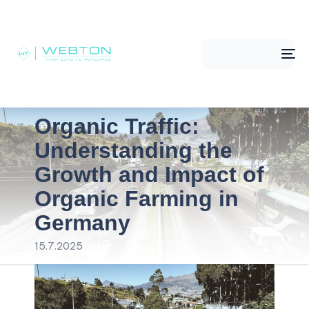
Me
Organic Traffic:
Understanding the
Growth and Impact of
Organic Farming in
Germany
15.7.2025