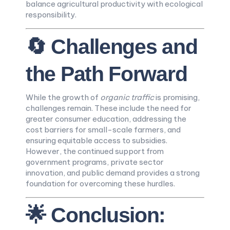
balance agricultural productivity with ecological
responsibility.
🔄 Challenges and
the Path Forward
While the growth of
organic traffic
is promising,
challenges remain. These include the need for
greater consumer education, addressing the
cost barriers for small-scale farmers, and
ensuring equitable access to subsidies.
However, the continued support from
government programs, private sector
innovation, and public demand provides a strong
foundation for overcoming these hurdles.
🌟 Conclusion: