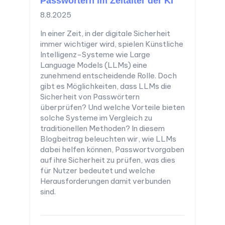
Passwörtern im Zeitalter der KI
8.8.2025
In einer Zeit, in der digitale Sicherheit
immer wichtiger wird, spielen Künstliche
Intelligenz-Systeme wie Large
Language Models (LLMs) eine
zunehmend entscheidende Rolle. Doch
gibt es Möglichkeiten, dass LLMs die
Sicherheit von Passwörtern
überprüfen? Und welche Vorteile bieten
solche Systeme im Vergleich zu
traditionellen Methoden? In diesem
Blogbeitrag beleuchten wir, wie LLMs
dabei helfen können, Passwortvorgaben
auf ihre Sicherheit zu prüfen, was dies
für Nutzer bedeutet und welche
Herausforderungen damit verbunden
sind.