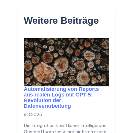
Weitere Beiträge
Automatisierung von Reports
aus realen Logs mit GPT-5:
Revolution der
Datenverarbeitung
8.8.2025
Die Integration künstlicher Intelligenz in
Geschäftsprozesse hat sich von einem