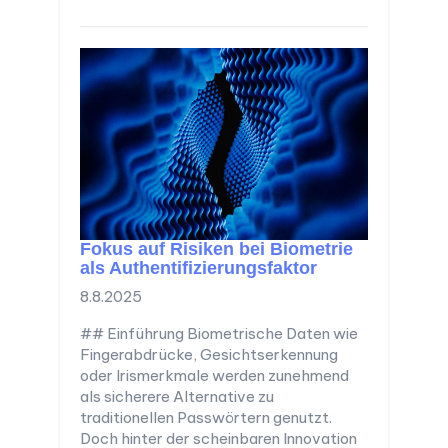
Fokus auf Risiken bei Biometrie
als Authentifizierungsfaktor
8.8.2025
## Einführung Biometrische Daten wie
Fingerabdrücke, Gesichtserkennung
oder Irismerkmale werden zunehmend
als sicherere Alternative zu
traditionellen Passwörtern genutzt.
Doch hinter der scheinbaren Innovation