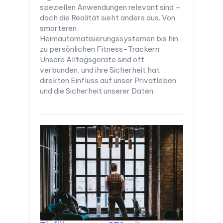
speziellen Anwendungen relevant sind –
doch die Realität sieht anders aus. Von
smarteren
Heimautomatisierungssystemen bis hin
zu persönlichen Fitness-Trackern:
Unsere Alltagsgeräte sind oft
verbunden, und ihre Sicherheit hat
direkten Einfluss auf unser Privatleben
und die Sicherheit unserer Daten.