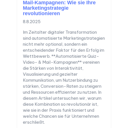
Mail-Kampagnen: Wie sie Ihre
Marketingstrategie
revolutionieren
8.8.2025
Im Zeitalter digitaler Transformation
sind automatisierte Marketingstrategien
nicht mehr optional, sondern ein
entscheidender Faktor für den Erfolg im
Wettbewerb. **Automatisierte Quiz-
Video- & Mail-Kampagnen** vereinen
die Stärken von Interaktivität,
Visualisierung und gezielter
Kommunikation, um Nutzerbindung zu
stärken, Conversion-Raten zu steigern
und Ressourcen effizienter zu nutzen. In
diesem Artikel untersuchen wir, warum
diese Kombination so revolutionär ist,
wie sie in der Praxis funktioniert und
welche Chancen sie für Unternehmen
erschließt.