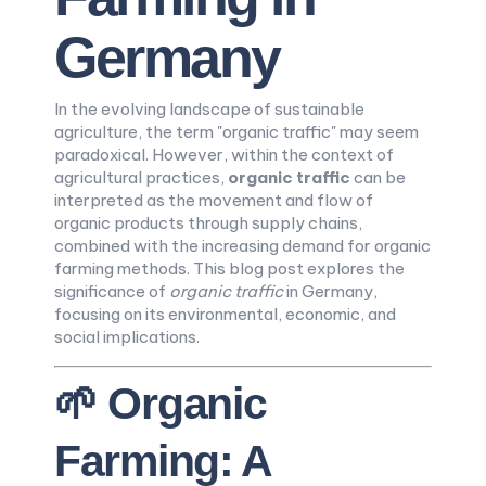
Germany
In the evolving landscape of sustainable
agriculture, the term "organic traffic" may seem
paradoxical. However, within the context of
agricultural practices,
organic traffic
can be
interpreted as the movement and flow of
organic products through supply chains,
combined with the increasing demand for organic
farming methods. This blog post explores the
significance of
organic traffic
in Germany,
focusing on its environmental, economic, and
social implications.
🌱 Organic
Farming: A