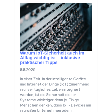
Warum IoT-Sicherheit auch im
Alltag wichtig ist – inklusive
praktischer Tipps
8.8.2025
In einer Zeit, in der intelligente Geräte
und Internet der Dinge (IoT) zunehmend
in unser tägliches Leben integriert
werden, ist die Sicherheit dieser
Systeme wichtiger denn je. Einige
Menschen denken, dass IoT-Devices nur
in großen Unternehmen oder in