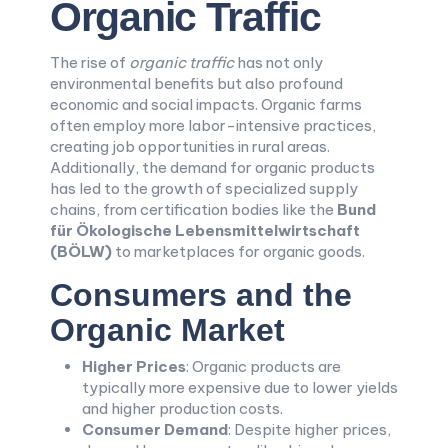
Organic Traffic
The rise of
organic traffic
has not only
environmental benefits but also profound
economic and social impacts. Organic farms
often employ more labor-intensive practices,
creating job opportunities in rural areas.
Additionally, the demand for organic products
has led to the growth of specialized supply
chains, from certification bodies like the
Bund
für Ökologische Lebensmittelwirtschaft
(BÖLW)
to marketplaces for organic goods.
Consumers and the
Organic Market
Higher Prices
: Organic products are
typically more expensive due to lower yields
and higher production costs.
Consumer Demand
: Despite higher prices,