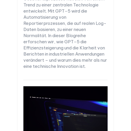
Trend zu einer zentralen Technologie
entwickelt. Mit GPT-5 wird die
Automatisierung von
Reportierprozessen, die auf realen Log-
Daten basieren, zu einer neuen
Normalität. In dieser Blogreihe
erforschen wir, wie GPT-5 die
Effizienzsteigerung und die Klarheit von
Berichten in industriellen Anwendungen
verändert – und warum dies mehr als nur
eine technische Innovation ist.