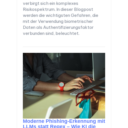
verbirgt sich ein komplexes
Risikospektrum. In dieser Blogpost
werden die wichtigsten Gefahren, die
mit der Verwendung biometrischer
Daten als Authentifizierungsfaktor
verbunden sind, beleuchtet.
Moderne Phishing-Erkennung mit
LLMs statt Regex – Wie KI die