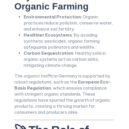
Organic Farming
Environmental Protection
: Organic
practices reduce pollution, conserve water,
and enhance soil fertility.
Healthier Ecosystems
: By avoiding
synthetic pesticides, organic farming
safeguards pollinators and wildlife.
Carbon Sequestration
: Healthy soils in
organic systems act as carbon sinks,
mitigating climate change.
The
organic traffic
in Germany is supported by
robust regulations, such as the
European Eco-
Basis Regulation
, which ensures compliance
with stringent organic standards. These
regulations have spurred the growth of organic
products, creating a thriving market for
consumers and producers alike.