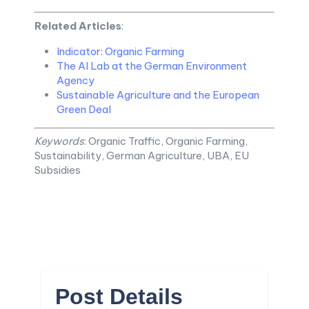
Related Articles
:
Indicator: Organic Farming
The AI Lab at the German Environment
Agency
Sustainable Agriculture and the European
Green Deal
Keywords
: Organic Traffic, Organic Farming,
Sustainability, German Agriculture, UBA, EU
Subsidies
Post Details