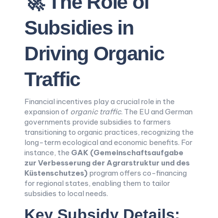
🚀 The Role of
Subsidies in
Driving Organic
Traffic
Financial incentives play a crucial role in the
expansion of
organic traffic
. The EU and German
governments provide subsidies to farmers
transitioning to organic practices, recognizing the
long-term ecological and economic benefits. For
instance, the
GAK (Gemeinschaftsaufgabe
zur Verbesserung der Agrarstruktur und des
Küstenschutzes)
program offers co-financing
for regional states, enabling them to tailor
subsidies to local needs.
Key Subsidy Details: